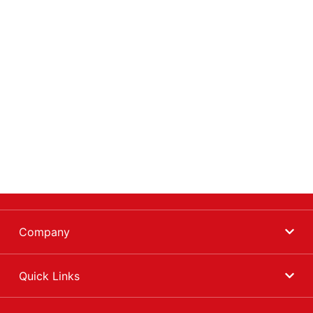
Company
Quick Links