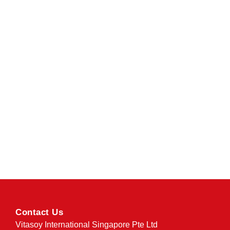
Contact Us
Vitasoy International Singapore Pte Ltd