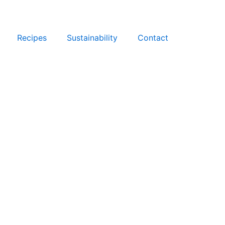
Recipes
Sustainability
Contact