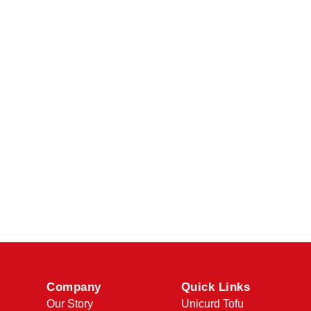
Company
Quick Links
Our Story
Unicurd Tofu