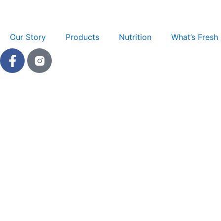
Skip
to
content
Our Story
Products
Nutrition
What’s Fresh
F
a
c
e
b
o
o
k
-
f